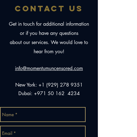
CONTACT US
Get in touch for additional information
or if you have any questions
about our services. We would love to
hear from you!
info@momentumuncensored.com
New York:
+1 (929) 278 9351
Dubai:
+971 50 162
4234