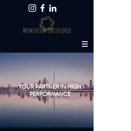
YOUR PARTNER IN HIGH
PERFORMANCE