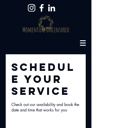
Schedul
e your
service
Check out our availability and book the
date and time that works for you