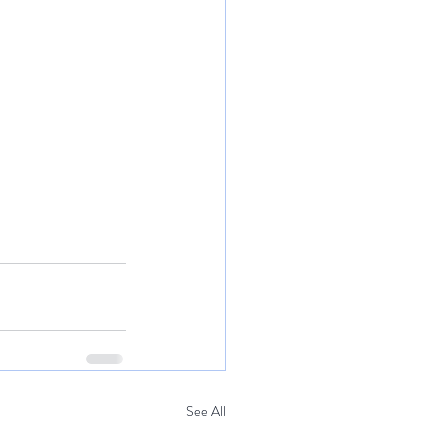
See All