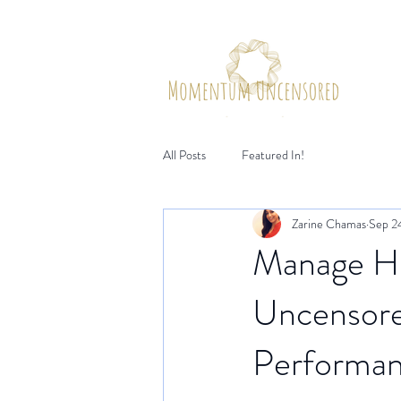
Hom
All Posts
Featured In!
Zarine Chamas
Sep 2
Manage H
Uncensore
Performa