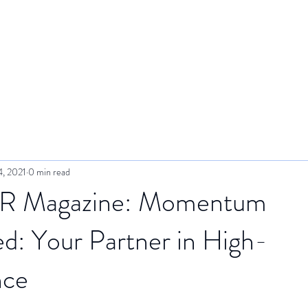
e
About Us
Services
Bookings
Meet You
4, 2021
0 min read
R Magazine: Momentum
d: Your Partner in High-
nce