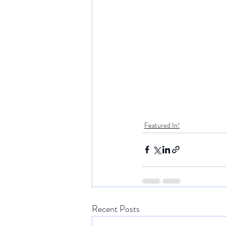
Featured In!
Recent Posts