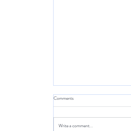
Comments
Write a comment...